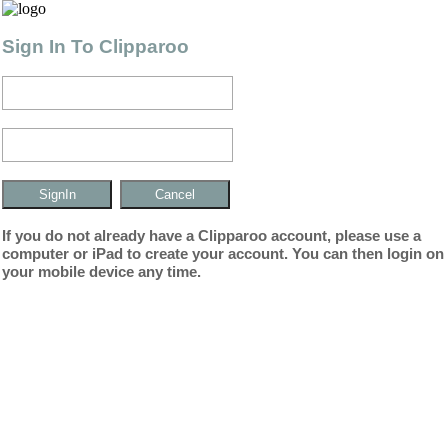
Sign In To Clipparoo
If you do not already have a Clipparoo account, please use a
computer or iPad to create your account. You can then login on
your mobile device any time.